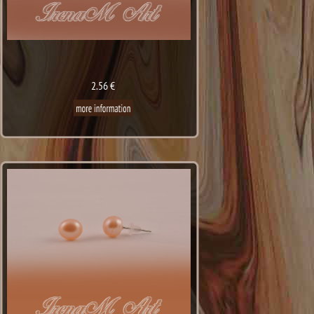
2.56 €