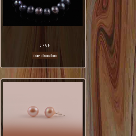
2.56 €