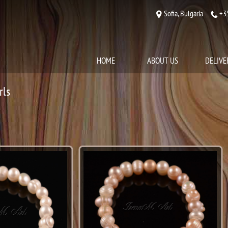
Sofia, Bulgaria
+3
HOME
ABOUT US
DELIVE
rls