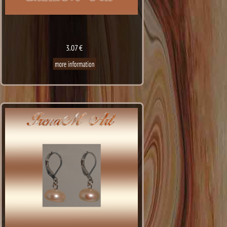
3.07 €