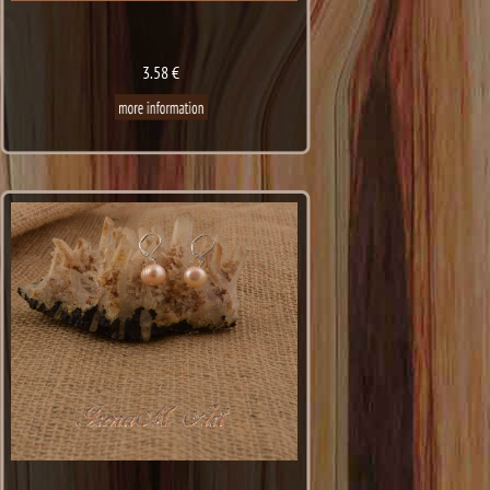
3.58 €