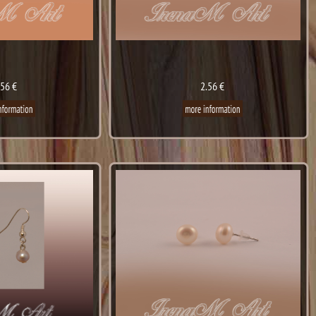
.56 €
2.56 €