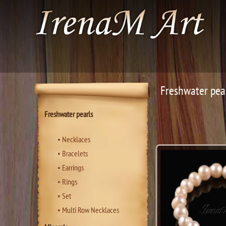
Freshwater pea
Freshwater pearls
• Necklaces
• Bracelets
• Еarrings
• Rings
• Set
• Multi Row Necklaces