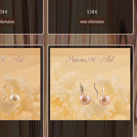
.58 €
3.58 €