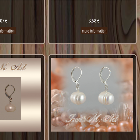
.07 €
3.58 €