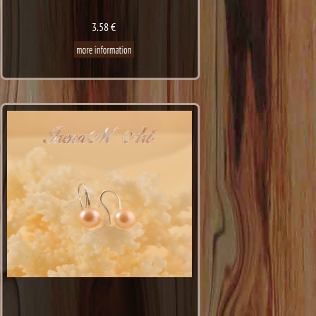
3.58 €