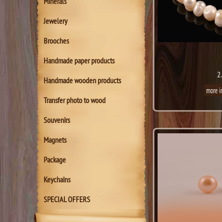
Minerals
Jewelery
Brooches
Handmade paper products
2
Handmade wooden products
Transfer photo to wood
Souvenirs
Magnets
Package
Keychains
SPECIAL OFFERS