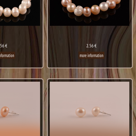
.56 €
2.56 €