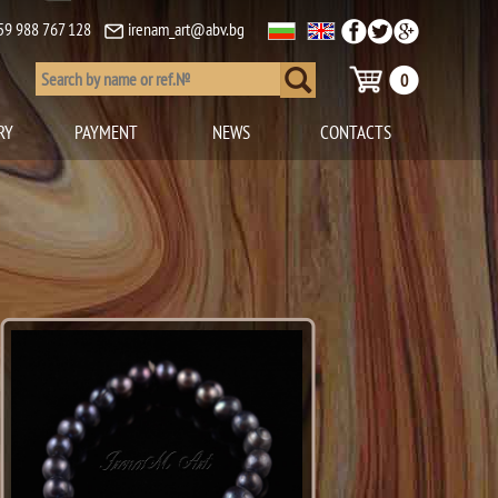
59 988 767 128
irenam_art@abv.bg
0
RY
PAYMENT
NEWS
CONTACTS