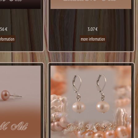
.56 €
3.07 €