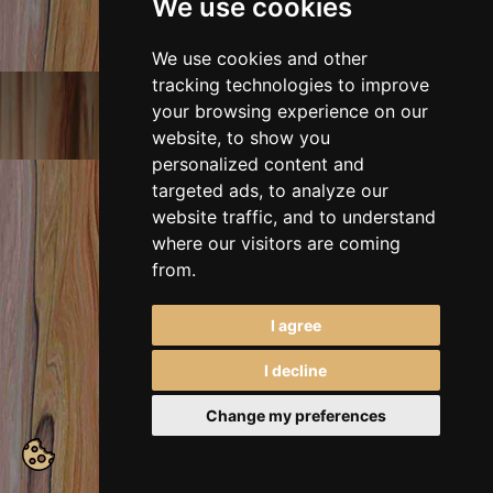
We use cookies
We use cookies and other
tracking technologies to improve
E-mail:
irenam_art@abv.bg
your browsing experience on our
Mobile:
+359 988 767 128
website, to show you
2026, All rights reserved.
personalized content and
targeted ads, to analyze our
website traffic, and to understand
where our visitors are coming
from.
I agree
I decline
Change my preferences