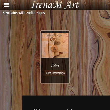
Keychains with zodiac signs
2.56 €