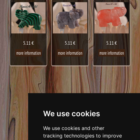
5.11 €
5.11 €
5.11 €
We use cookies
We use cookies and other
tracking technologies to improve