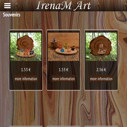
Souvenirs
1.53 €
1.53 €
2.56 €